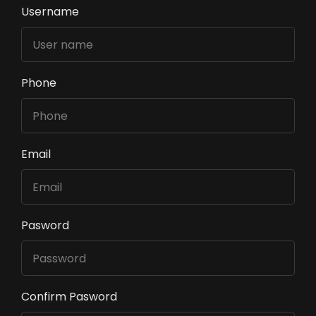
Username
Phone
Email
Pasword
Confirm Pasword