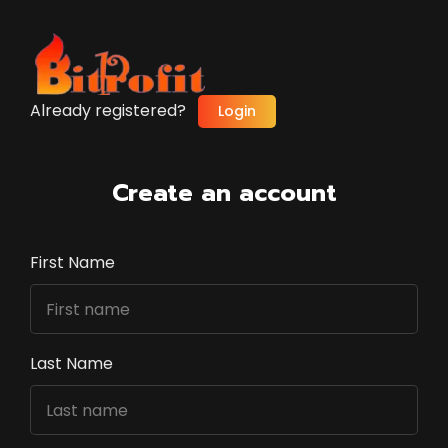
Already registered?
Login
Create an account
First Name
Last Name